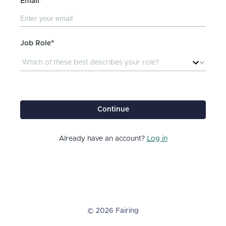
Email*
Job Role*
Continue
Already have an account?
Log in
© 2026 Fairing