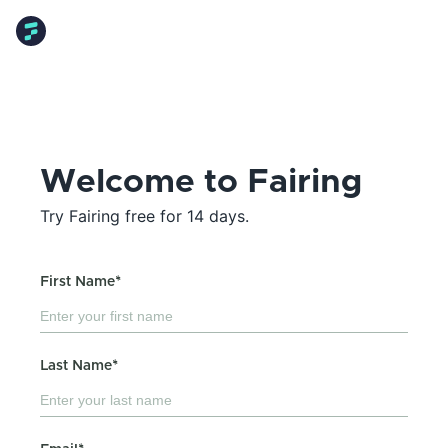
Welcome to Fairing
Try Fairing free for 14 days.
First Name*
Last Name*