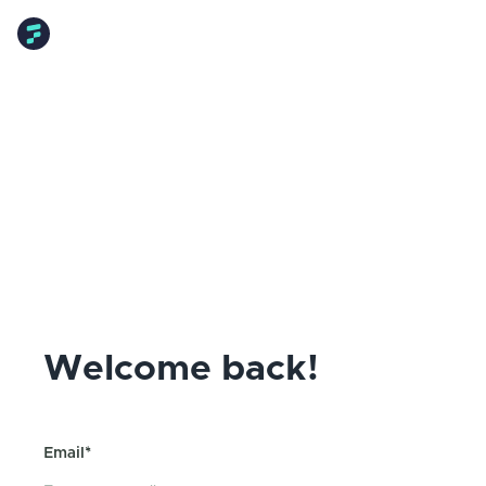
Welcome back!
Email*