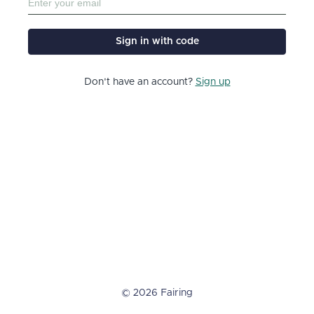
Sign in with code
Don't have an account?
Sign up
© 2026 Fairing